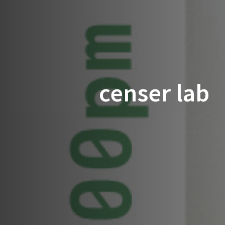
censer lab